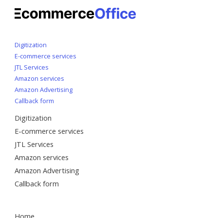
Digitization
E-commerce services
JTL Services
Amazon services
Amazon Advertising
Callback form
Digitization
E-commerce services
JTL Services
Amazon services
Amazon Advertising
Callback form
Home