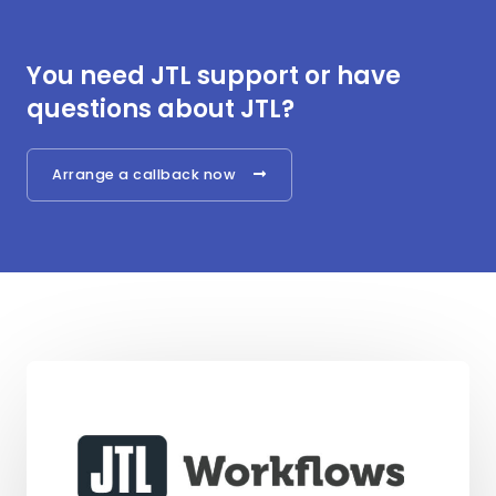
You need JTL support or have
questions about JTL?
Arrange a callback now