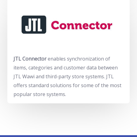
JTL Connector
enables synchronization of
items, categories and customer data between
JTL Wawi and third-party store systems. JTL
offers standard solutions for some of the most
popular store systems.