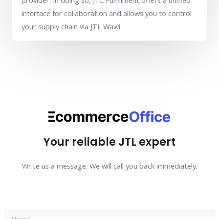
provider. In doing so, JTL Fulfillment offers a unified
interface for collaboration and allows you to control
your supply chain via JTL Wawi.
Your reliable JTL expert
Write us a message. We will call you back immediately.