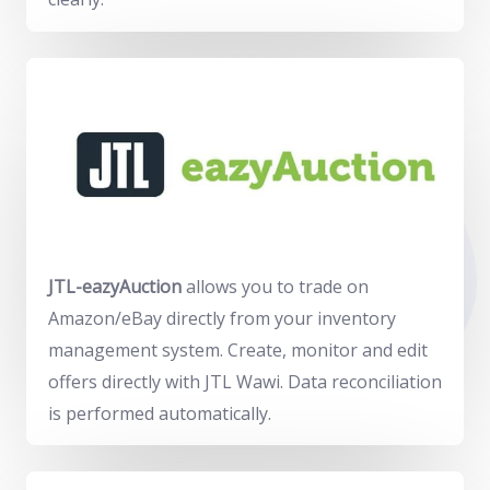
JTL-eazyAuction
allows you to trade on
Amazon/eBay directly from your inventory
management system. Create, monitor and edit
offers directly with JTL Wawi. Data reconciliation
is performed automatically.