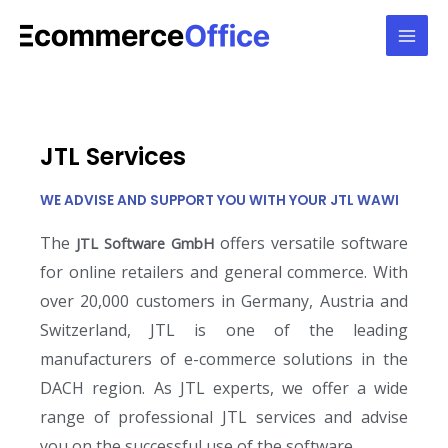
JTL Services
WE ADVISE AND SUPPORT YOU WITH YOUR JTL WAWI
The
offers versatile software
JTL Software GmbH
for online retailers and general commerce. With
over 20,000 customers in Germany, Austria and
Switzerland, JTL is one of the leading
manufacturers of e-commerce solutions in the
DACH region. As JTL experts, we offer a wide
range of professional JTL services and advise
you on the successful use of the software.