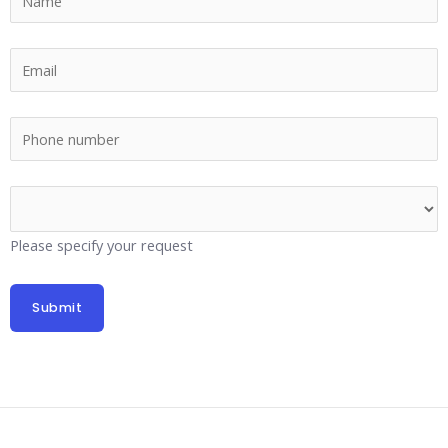
Please specify your request