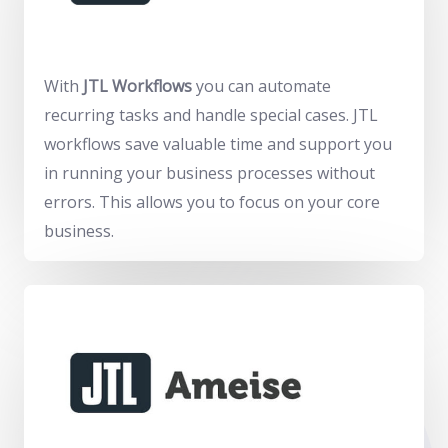
With
JTL Workflows
you can automate
recurring tasks and handle special cases. JTL
workflows save valuable time and support you
in running your business processes without
errors. This allows you to focus on your core
business.