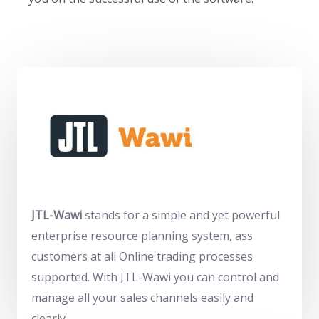
JTL-Wawi
stands for a
simple
and yet
powerful
enterprise resource planning system, as
s
customers at
all
Online trading processes
supported. With JTL-Wawi you can control and
manage all your sales channels easily and
clearly.