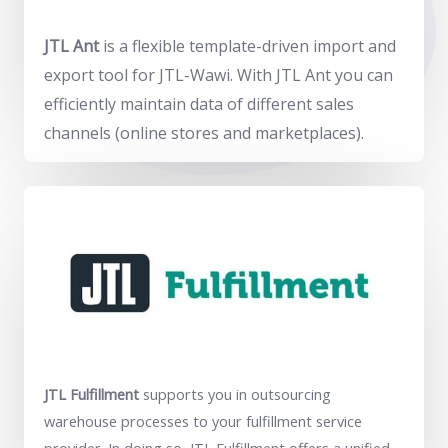
JTL Ant
is a flexible template-driven import and
export tool for JTL-Wawi. With JTL Ant you can
efficiently maintain data of different sales
channels (online stores and marketplaces).
JTL Fulfillment
supports you in outsourcing
warehouse processes to your fulfillment service